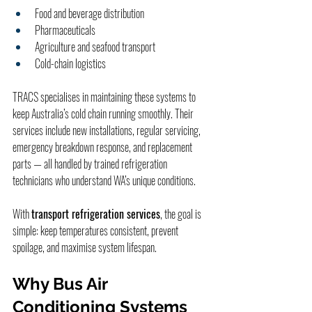
Food and beverage distribution
Pharmaceuticals
Agriculture and seafood transport
Cold-chain logistics
TRACS specialises in maintaining these systems to 
keep Australia’s cold chain running smoothly. Their 
services include new installations, regular servicing, 
emergency breakdown response, and replacement 
parts — all handled by trained refrigeration 
technicians who understand WA’s unique conditions.
With 
transport refrigeration services
, the goal is 
simple: keep temperatures consistent, prevent 
spoilage, and maximise system lifespan.
Why Bus Air 
Conditioning Systems 