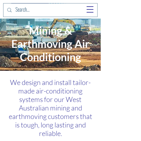
Mining &
Earthmoving Air
Conditioning
We design and install tailor-
made air-conditioning
systems for our West
Australian mining and
earthmoving customers that
is tough, long lasting and
reliable.