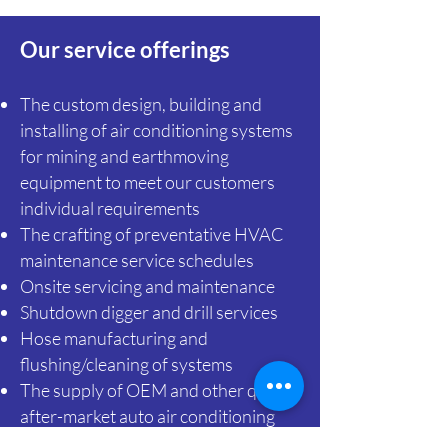
Our service offerings
The custom design, building and
installing of air conditioning systems
for mining and earthmoving
equipment to meet our customers
individual requirements
The crafting of preventative HVAC
maintenance service schedules
Onsite
servicing and maintenance
Shutdown digger and drill services
Hose manufacturing and
flushing/cleaning of systems
The supply of OEM and other quality
after-market auto air conditioning
parts for a wide variety of mining and